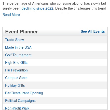
The percentage of Americans who consume alcohol has slowly but
surely been
declining since 2022
. Despite the challenges this trend
has caused for the adjacent sectors, there’s still an opportunity for
Read More
restaurants or breweries to make a difference in their markets by
using promo, like branded wine and bar accessories – whether it’s
leaning into hosted events and giveaways or promoting their
Event Planner
See All Events
mocktail/non-alcoholic beverage offerings.
Trade Show
Made in the USA
This Nike micropiqué polo combines comfort and style with Dri-FIT
moisture management and a lightweight 100% polyester material.
Golf Tournament
Ideal for corporate uniforms, with tall sizes available in select
High End Gifts
colors.
Flu Prevention
Campus Store
Holiday Gifts
Bar/Restaurant Opening
This Nike micropiqué polo combines comfort and style with Dri-FIT
Political Campaigns
moisture management and a lightweight 100% polyester material.
Ideal for corporate uniforms, with tall sizes available in select
Non-Profit Walk