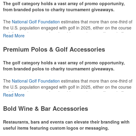
The golf category holds a vast array of promo opportunity,
from branded polos to charity tournament giveaways.
The
National Golf Foundation
estimates that more than one-third of
the U.S. population engaged with golf in 2025, either on the course
or following the sport online. In addition to classic golf – and office –
Read More
attire like polos, promotional items like tee sets or sport towels
make for thoughtful add-ons for tournament participants,
Premium Polos & Golf Accessories
recreational players and corporate groups alike.
The golf category holds a vast array of promo opportunity,
from branded polos to charity tournament giveaways.
The
National Golf Foundation
estimates that more than one-third of
the U.S. population engaged with golf in 2025, either on the course
or following the sport online. In addition to classic golf – and office –
Read More
attire like polos, promotional items like tee sets or sport towels
make for thoughtful add-ons for tournament participants,
Bold Wine & Bar Accessories
recreational players and corporate groups alike.
Restaurants, bars and events can elevate their branding with
useful items featuring custom logos or messaging.