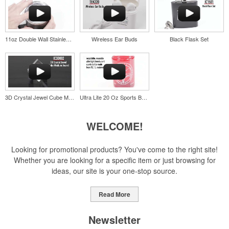
opportunity at fundraising events.
11oz Double Wall Stainless Coffee Cup
Wireless Ear Buds
Black Flask Set
Pop the top off your client’s next campaign with this compact bottle
opener keychain. Features a split ring for easy attachment, a
stainless-steel insert for tough bottle caps and a lever edge for pop-
top cans. A fun trade show giveaway or for restaurant branding.
3D Crystal Jewel Cube Medium Award
Ultra Lite 20 Oz Sports Bottle
WELCOME!
Constructed from a moisture-wicking poly-blend fabric with UPF
protection, this solid Peter Millar polo is built to keep wearers cool
Looking for promotional products? You've come to the right site!
and dry all day on the course. A classic option for golf pro shops or
Whether you are looking for a specific item or just browsing for
corporate incentives.
ideas, our site is your one-stop source.
Read More
Newsletter