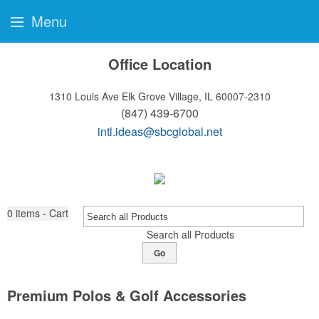
Menu
Office Location
1310 Louis Ave
Elk Grove Village, IL 60007-2310
(847) 439-6700
intl.ideas@sbcglobal.net
0
items - Cart
Search all Products
Go
Premium Polos & Golf Accessories