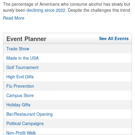
The percentage of Americans who consume alcohol has slowly but
surely been
declining since 2022
. Despite the challenges this trend
has caused for the adjacent sectors, there’s still an opportunity for
Read More
restaurants or breweries to make a difference in their markets by
using promo, like branded wine and bar accessories – whether it’s
leaning into hosted events and giveaways or promoting their
Event Planner
See All Events
mocktail/non-alcoholic beverage offerings.
Trade Show
Made in the USA
This Nike micropiqué polo combines comfort and style with Dri-FIT
moisture management and a lightweight 100% polyester material.
Golf Tournament
Ideal for corporate uniforms, with tall sizes available in select
High End Gifts
colors.
Flu Prevention
Campus Store
Holiday Gifts
Bar/Restaurant Opening
This Nike micropiqué polo combines comfort and style with Dri-FIT
Political Campaigns
moisture management and a lightweight 100% polyester material.
Ideal for corporate uniforms, with tall sizes available in select
Non-Profit Walk