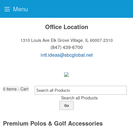
Menu
Office Location
1310 Louis Ave
Elk Grove Village, IL 60007-2310
(847) 439-6700
intl.ideas@sbcglobal.net
0
items - Cart
Search all Products
Go
Premium Polos & Golf Accessories