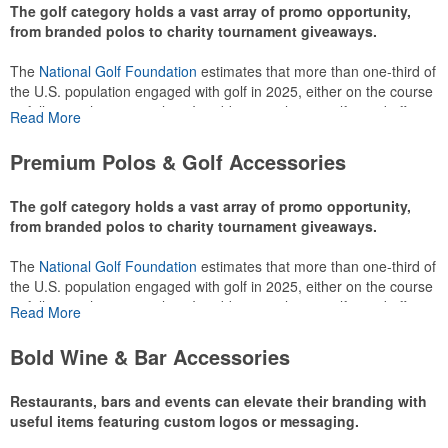
The golf category holds a vast array of promo opportunity,
from branded polos to charity tournament giveaways.
The
National Golf Foundation
estimates that more than one-third of
the U.S. population engaged with golf in 2025, either on the course
or following the sport online. In addition to classic golf – and office –
Read More
attire like polos, promotional items like tee sets or sport towels
make for thoughtful add-ons for tournament participants,
Premium Polos & Golf Accessories
recreational players and corporate groups alike.
The golf category holds a vast array of promo opportunity,
from branded polos to charity tournament giveaways.
The
National Golf Foundation
estimates that more than one-third of
the U.S. population engaged with golf in 2025, either on the course
or following the sport online. In addition to classic golf – and office –
Read More
attire like polos, promotional items like tee sets or sport towels
make for thoughtful add-ons for tournament participants,
Bold Wine & Bar Accessories
recreational players and corporate groups alike.
Restaurants, bars and events can elevate their branding with
useful items featuring custom logos or messaging.