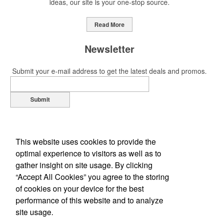
ideas, our site is your one-stop source.
Read More
Newsletter
Submit your e-mail address to get the latest deals and promos.
Submit
This website uses cookies to provide the
optimal experience to visitors as well as to
gather insight on site usage. By clicking
“Accept All Cookies” you agree to the storing
of cookies on your device for the best
Office Location
performance of this website and to analyze
site usage.
1310 Louis Ave
Elk Grove Village, IL 60007-2310