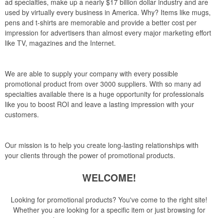
ad specialties, make up a nearly $17 billion dollar industry and are
used by virtually every business in America. Why? Items like mugs,
pens and t-shirts are memorable and provide a better cost per
impression for advertisers than almost every major marketing effort
like TV, magazines and the Internet.
We are able to supply your company with every possible
promotional product from over 3000 suppliers. With so many ad
specialties available there is a huge opportunity for professionals
like you to boost ROI and leave a lasting impression with your
customers.
Our mission is to help you create long-lasting relationships with
your clients through the power of promotional products.
WELCOME!
Looking for promotional products? You've come to the right site!
Whether you are looking for a specific item or just browsing for