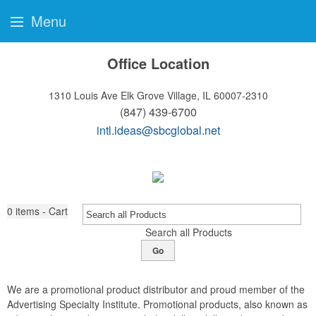
Menu
Office Location
1310 Louis Ave
Elk Grove Village, IL 60007-2310
(847) 439-6700
intl.ideas@sbcglobal.net
0
items - Cart
Search all Products
Go
We are a promotional product distributor and proud member of the
Advertising Specialty Institute. Promotional products, also known as