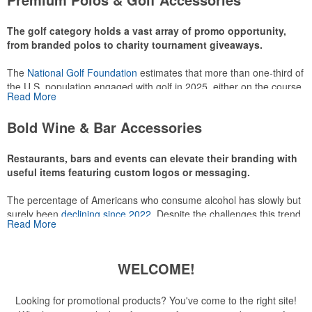
make for thoughtful add-ons for tournament participants,
recreational players and corporate groups alike.
The golf category holds a vast array of promo opportunity,
from branded polos to charity tournament giveaways.
The
National Golf Foundation
estimates that more than one-third of
the U.S. population engaged with golf in 2025, either on the course
Read More
or following the sport online. In addition to classic golf – and office –
attire like polos, promotional items like tee sets or sport towels
Bold Wine & Bar Accessories
make for thoughtful add-ons for tournament participants,
recreational players and corporate groups alike.
Restaurants, bars and events can elevate their branding with
useful items featuring custom logos or messaging.
The percentage of Americans who consume alcohol has slowly but
surely been
declining since 2022
. Despite the challenges this trend
Read More
has caused for the adjacent sectors, there’s still an opportunity for
restaurants or breweries to make a difference in their markets by
using promo, like branded wine and bar accessories – whether it’s
WELCOME!
leaning into hosted events and giveaways or promoting their
mocktail/non-alcoholic beverage offerings.
Looking for promotional products? You've come to the right site!