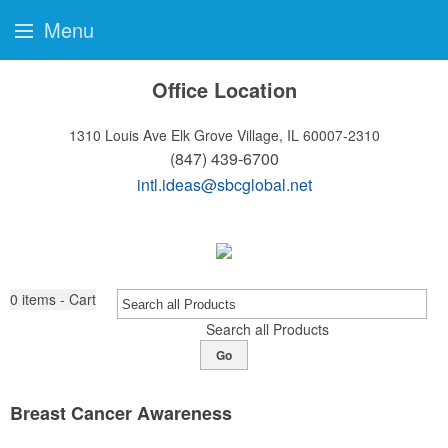
Menu
Office Location
1310 Louis Ave
Elk Grove Village, IL 60007-2310
(847) 439-6700
intl.ideas@sbcglobal.net
0
items - Cart
Search all Products
Go
Breast Cancer Awareness