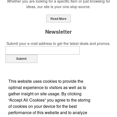
Whether you are looking for a specific item or just browsing for
ideas, our site is your one-stop source.
This Nike micropiqué polo combines comfort and style with Dri-FIT
moisture management and a lightweight 100% polyester material.
Read More
Ideal for corporate uniforms, with tall sizes available in select
colors.
Newsletter
Submit your e-mail address to get the latest deals and promos.
Submit
This Nike micropiqué polo combines comfort and style with Dri-FIT
moisture management and a lightweight 100% polyester material.
Ideal for corporate uniforms, with tall sizes available in select
colors.
This website uses cookies to provide the
optimal experience to visitors as well as to
This classic 12-oz. rocks glass is perfect for toasting success with
gather insight on site usage. By clicking
whiskey or a mocktail, while ensuring durability with its BPA-free,
“Accept All Cookies” you agree to the storing
shatterproof silicone material. Think poolside resorts and crowded
of cookies on your device for the best
Office Location
bars.
performance of this website and to analyze