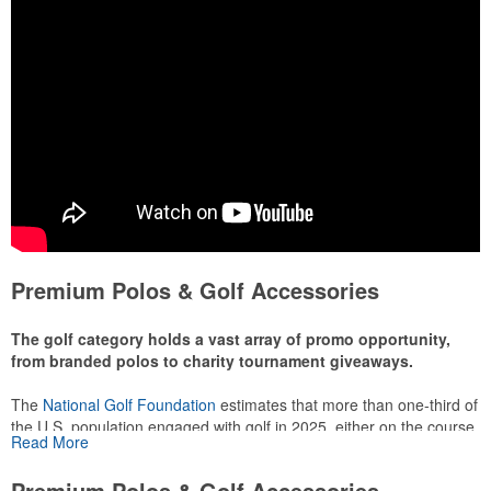
Premium Polos & Golf Accessories
The golf category holds a vast array of promo opportunity,
from branded polos to charity tournament giveaways.
The
National Golf Foundation
estimates that more than one-third of
the U.S. population engaged with golf in 2025, either on the course
Read More
or following the sport online. In addition to classic golf – and office –
attire like polos, promotional items like tee sets or sport towels
Premium Polos & Golf Accessories