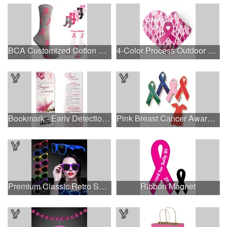
BCA Customized Cotton Crew Sock - Knit-In
4-Color Process Outdoor Decals - White Vinyl
Bookmark - Early Detection Breast Cancer Awareness
Pink Breast Cancer Awareness Ribbon Pin
Premium Classic Retro Sunglasses
Ribbon Magnet