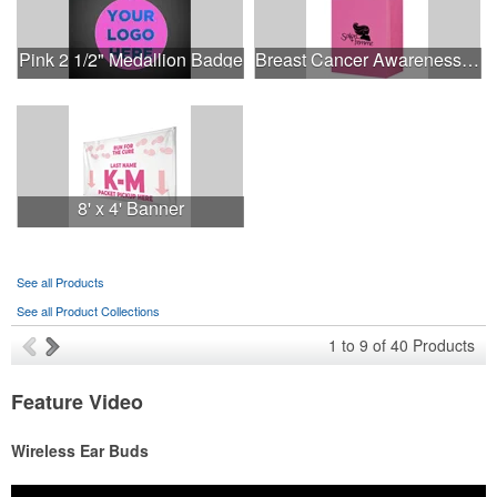
Pink 2 1/2" Medallion Badge
Breast Cancer Awareness Pink Matte Shopper Bag - Foil Stamp
8' x 4' Banner
See all Products
See all Product Collections
1
to
9
of
40
Products
Feature Video
Wireless Ear Buds